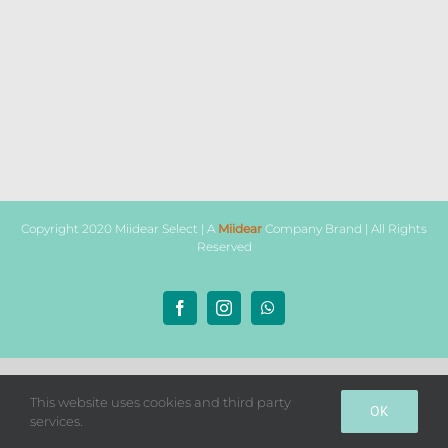
Copyright 2020 Miidear Select | A
Miidear
Company Brand | All Rights
Reserved
Facebook
Instagram
WhatsApp
This website uses cookies and third party
OK
services.