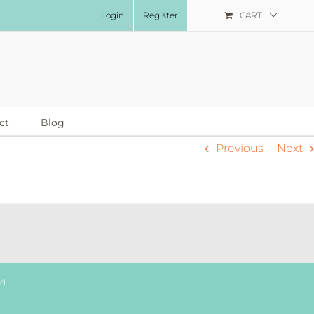
Login
Register
CART
ct
Blog
Previous
Next
ed