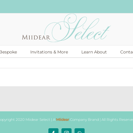
Bespoke
Invitations & More
Learn About
Conta
opyright 2020 Miidear Select | A
Miidear
Company Brand | All Rights Reserv