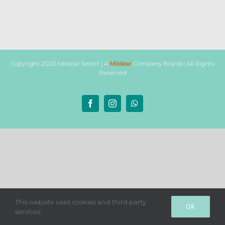
Copyright 2020 Miidear Select | A
Miidear
Company Brand | All Rights
Reserved
Facebook
Instagram
WhatsApp
This website uses cookies and third party
OK
services.