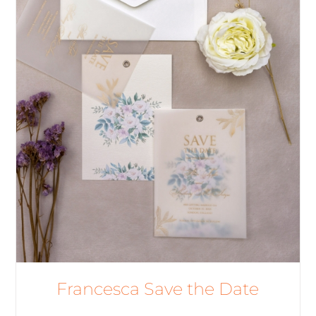
Francesca Save the Date