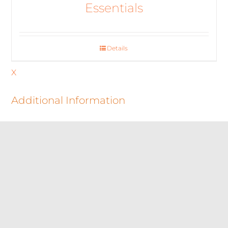
Essentials
Details
X
Additional Information