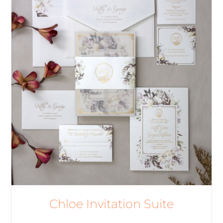
Chloe Invitation Suite