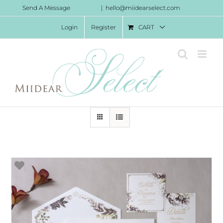
Skip
Send A Message
|
hello@miidearselect.com
to
Login
Register
CART
content