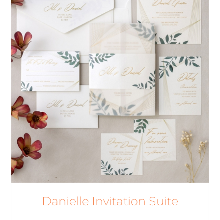
Danielle Invitation Suite