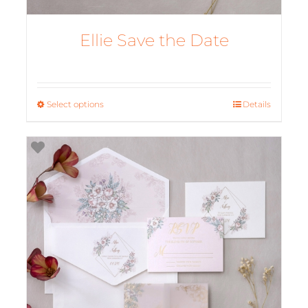
Ellie Save the Date
Select options
This
Details
product
has
multiple
variants.
The
options
may
be
chosen
on
the
product