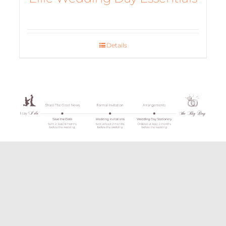
Details