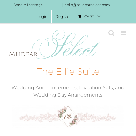
Skip
Send A Message
|
hello@miidearselect.com
to
Login
Register
CART
content
The Ellie Suite
Wedding Announcements, Invitation Sets, and
Wedding Day Arrangements