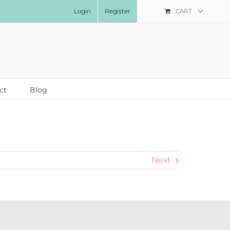
Login
Register
CART
ct
Blog
Next