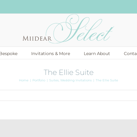
Bespoke
Invitations & More
Learn About
Conta
The Ellie Suite
Home
Portfolio
Suites
Wedding Invitations
The Ellie Suite