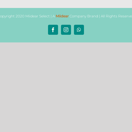
opyright 2020 Miidear Select | A
Miidear
Company Brand | All Rights Reserv
Facebook
Instagram
WhatsApp