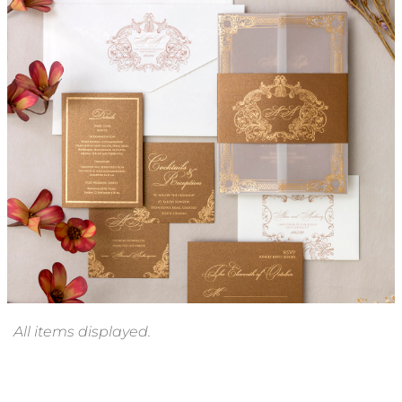
Chelsea Invitation Suite