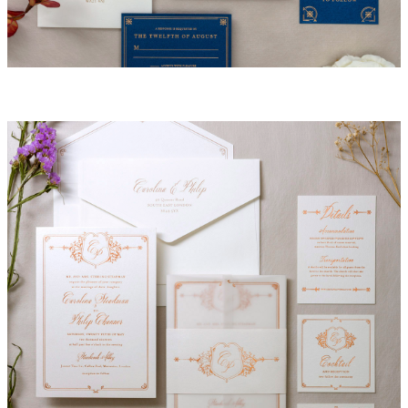
Nicole Invitation Suite