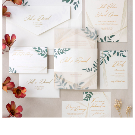
Danielle Invitation Suite