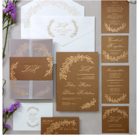
Lilian Invitation Suite