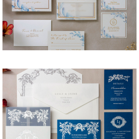
Victoria Invitation Suite