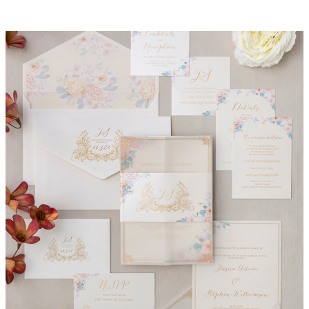
Jessica Invitation Suite