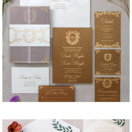
Lacey Invitation Suite