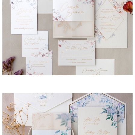
Camila Invitation Suite