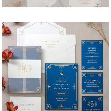
Madison Invitation Suite