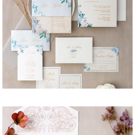
Alisa Invitation Suite