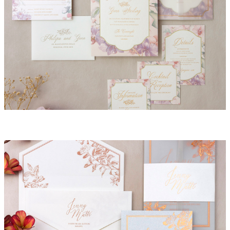
Daphne Invitation Suite