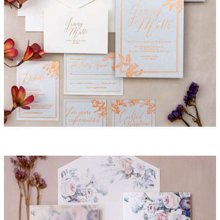
Havana Invitation Suite