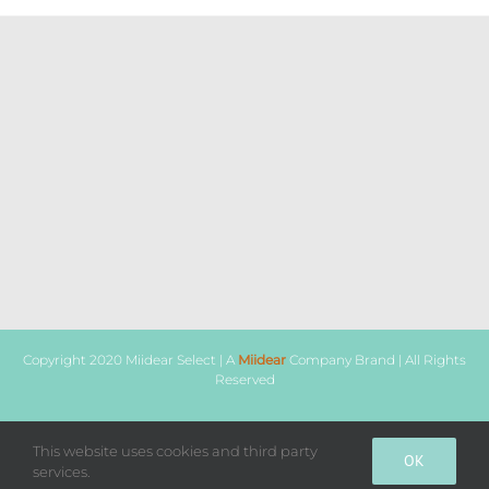
Copyright 2020 Miidear Select | A
Miidear
Company Brand | All Rights
Reserved
Facebook
Instagram
WhatsApp
This website uses cookies and third party
OK
services.