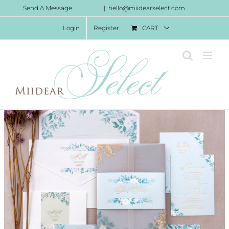
Skip
Send A Message
|
hello@miidearselect.com
to
Login
Register
CART
content
Francesca Invitation Suite