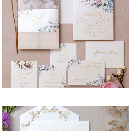
Summer Invitation Suite