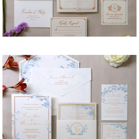
Penelope Invitation Suite