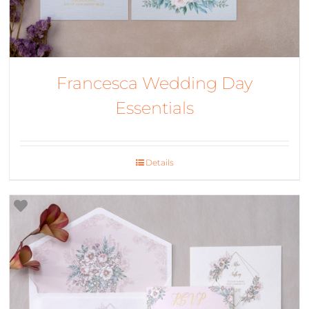
Francesca Wedding Day
Essentials
Details