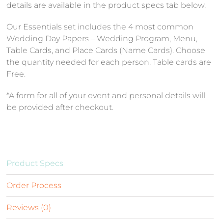
details are available in the product specs tab below.
Our Essentials set includes the 4 most common
Wedding Day Papers – Wedding Program, Menu,
Table Cards, and Place Cards (Name Cards). Choose
the quantity needed for each person. Table cards are
Free.
*A form for all of your event and personal details will
be provided after checkout.
Product Specs
Order Process
Reviews (0)