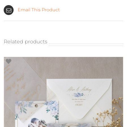
Email This Product
Related products