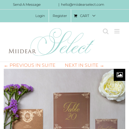
Skip
Send A Message
|
hello@miidearselect.com
to
Login
Register
CART
content
← PREVIOUS IN SUITE
NEXT IN SUITE →