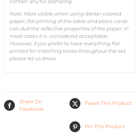
contain any foil stamping.
Note: More visible when using darker colored
paper, flat printing of the table and place cards
can dull the reflective properties of the paper. In
most cases it is considered acceptable.
However, if you prefer to have everything flat
printed for matching tones throughout the set,
please let us know.
Share On
Tweet This Product
Facebook
Pin This Product