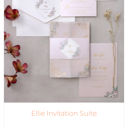
Ellie Invitation Suite