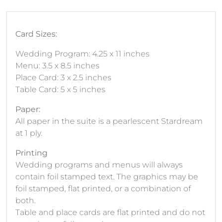
Card Sizes:
Wedding Program: 4.25 x 11 inches
Menu: 3.5 x 8.5 inches
Place Card: 3 x 2.5 inches
Table Card: 5 x 5 inches
Paper:
All paper in the suite is a pearlescent Stardream
at 1 ply.
Printing
Wedding programs and menus will always
contain foil stamped text. The graphics may be
foil stamped, flat printed, or a combination of
both.
Table and place cards are flat printed and do not