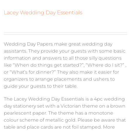
Lacey Wedding Day Essentials
Wedding Day Papers make great wedding day
assistants. They provide your guests with some basic
information and answers to all those silly questions
like “When do things get started?”, “Where do I sit?” ,
or “What’s for dinner?” They also make it easier for
organizers to arrange placements and ushers to
guide your guests to their table.
The Lacey Wedding Day Essentials is a 4pc wedding
day stationery set with a Victorian theme on a brown
pearlescent paper. The theme has a monotone
colour scheme of metallic gold. Please be aware that
table and place cards are not foil stamped. More