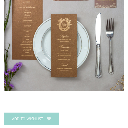
ADD TO WISHLIST