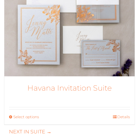
Havana Invitation Suite
Select options
This
Details
product
NEXT IN SUITE →
has