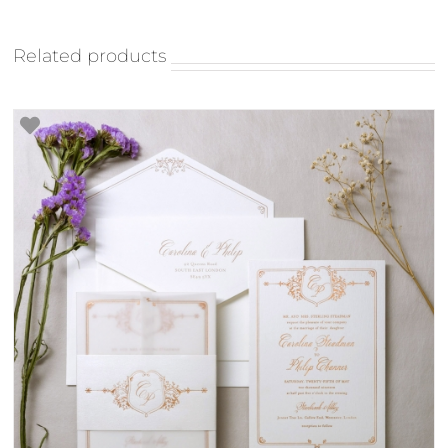
Related products