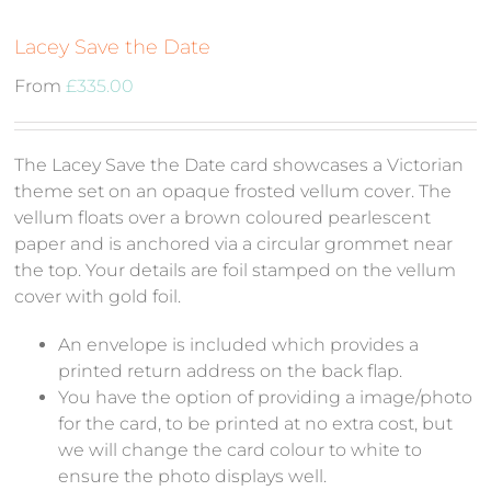
Lacey Save the Date
From
£
335.00
The Lacey Save the Date card showcases a Victorian
theme set on an opaque frosted vellum cover. The
vellum floats over a brown coloured pearlescent
paper and is anchored via a circular grommet near
the top. Your details are foil stamped on the vellum
cover with gold foil.
An envelope is included which provides a
printed return address on the back flap.
You have the option of providing a image/photo
for the card, to be printed at no extra cost, but
we will change the card colour to white to
ensure the photo displays well.