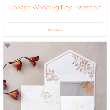
Havana Wedding Day Essentials
Details