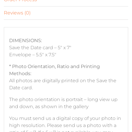
Reviews (0)
DIMENSIONS:
Save the Date card – 5″ x 7″
Envelope – 5.5″ x 7.5″
* Photo Orientation, Ratio and Printing
Methods:
All photos are digitally printed on the Save the
Date card.
The photo orientation is portrait – long view up
and down, as shown in the gallery
You must send us a digital copy of your photo in
high resolution. Please send us a photo with a