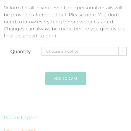
*A form for all of your event and personal details will
be provided after checkout. Please note: You don’t
need to know everything before we get started.
Changes can always be made before you give us the
final ‘go ahead’ to print.
Quantity

ADD TO CART
Product Specs
Order Process