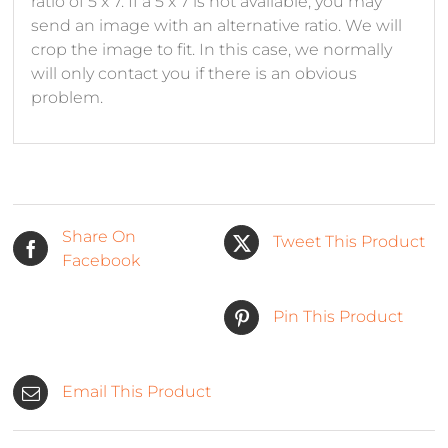
ratio of 5 x 7. If a 5 x 7 is not available, you may
send an image with an alternative ratio. We will
crop the image to fit. In this case, we normally
will only contact you if there is an obvious
problem.
Share On
Tweet This Product
Facebook
Pin This Product
Email This Product