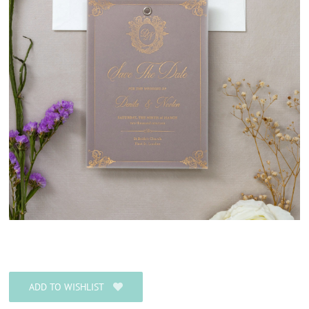
ADD TO WISHLIST