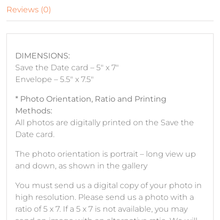
Reviews (0)
DIMENSIONS:
Save the Date card – 5″ x 7″
Envelope – 5.5″ x 7.5″
* Photo Orientation, Ratio and Printing
Methods:
All photos are digitally printed on the Save the
Date card.
The photo orientation is portrait – long view up
and down, as shown in the gallery
You must send us a digital copy of your photo in
high resolution. Please send us a photo with a
ratio of 5 x 7. If a 5 x 7 is not available, you may