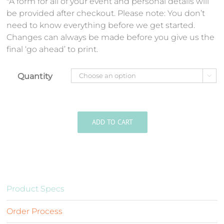
*A form for all of your event and personal details will
be provided after checkout. Please note: You don’t
need to know everything before we get started.
Changes can always be made before you give us the
final ‘go ahead’ to print.
Quantity

ADD TO CART
Product Specs
Order Process