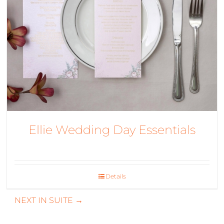
Ellie Wedding Day Essentials
Details
NEXT IN SUITE →