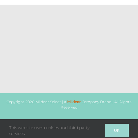
Copyright 2020 Miidear Select | A
Miidear
Company Brand | All Rights
Reserved
This website uses cookies and third party
Facebook
Instagram
WhatsApp
OK
services.