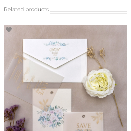
Related products