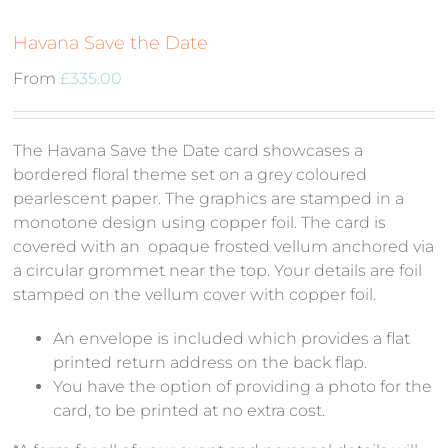
Havana Save the Date
From
£
335.00
The Havana Save the Date card showcases a
bordered floral theme set on a grey coloured
pearlescent paper. The graphics are stamped in a
monotone design using copper foil. The card is
covered with an opaque frosted vellum anchored via
a circular grommet near the top. Your details are foil
stamped on the vellum cover with copper foil.
An envelope is included which provides a flat
printed return address on the back flap.
You have the option of providing a photo for the
card, to be printed at no extra cost.