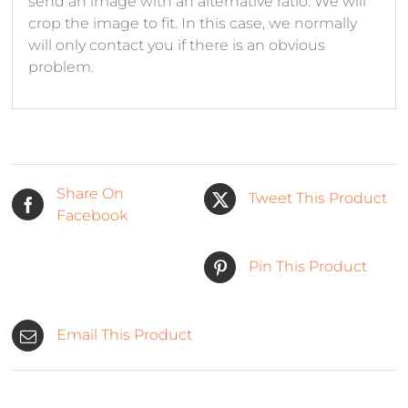
send an image with an alternative ratio. We will
crop the image to fit. In this case, we normally
will only contact you if there is an obvious
problem.
Share On
Tweet This Product
Facebook
Pin This Product
Email This Product