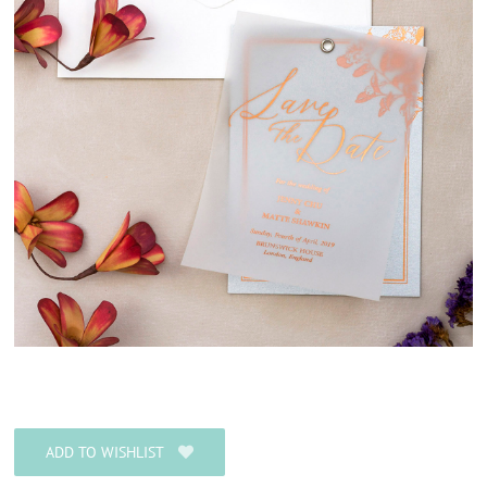
ADD TO WISHLIST