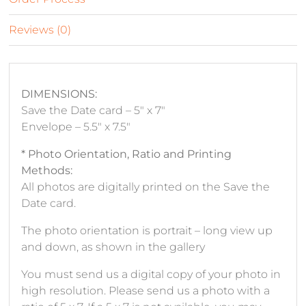
Reviews (0)
DIMENSIONS:
Save the Date card – 5″ x 7″
Envelope – 5.5″ x 7.5″
* Photo Orientation, Ratio and Printing
Methods:
All photos are digitally printed on the Save the
Date card.
The photo orientation is portrait – long view up
and down, as shown in the gallery
You must send us a digital copy of your photo in
high resolution. Please send us a photo with a