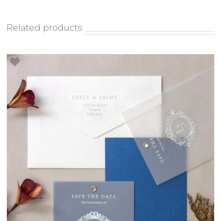
Related products