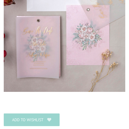
ADD TO WISHLIST