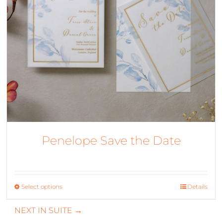
Penelope Save the Date
Select options
This
Details
product
NEXT IN SUITE →
has