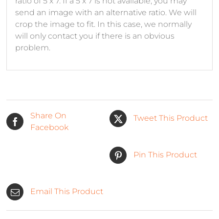
ratio of 5 x 7. If a 5 x 7 is not available, you may
send an image with an alternative ratio. We will
crop the image to fit. In this case, we normally
will only contact you if there is an obvious
problem.
Share On
Tweet This Product
Facebook
Pin This Product
Email This Product