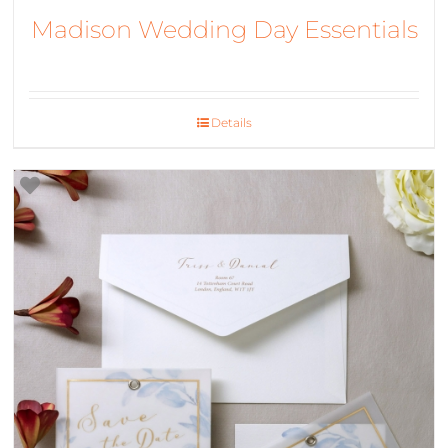
Madison Wedding Day Essentials
Details