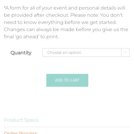
*A form for all of your event and personal details will
be provided after checkout. Please note: You don’t
need to know everything before we get started.
Changes can always be made before you give us the
final ‘go ahead’ to print.
Quantity

ADD TO CART
Product Specs
Order Process