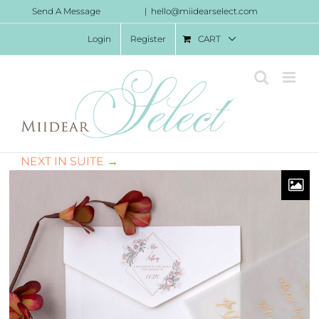
Skip
Send A Message
|
hello@miidearselect.com
to
Login
Register
CART
content
NEXT IN SUITE →