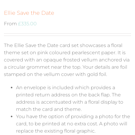
Ellie Save the Date
From
£
335.00
The Ellie Save the Date card set showcases a floral
theme set on pink coloured pearlescent paper. It is
covered with an opaque frosted vellum anchored via
a circular grommet near the top. Your details are foil
stamped on the vellum cover with gold foil.
An envelope is included which provides a
printed return address on the back flap. The
address is accentuated with a floral display to
match the card and theme.
You have the option of providing a photo for the
card, to be printed at no extra cost. A photo will
replace the existing floral graphic.