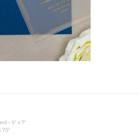
rd – 5″ x 7″
 7.5″