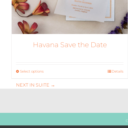
Havana Save the Date
Select options
This
Details
product
NEXT IN SUITE →
has
multiple
variants.
The
options
may
C
be