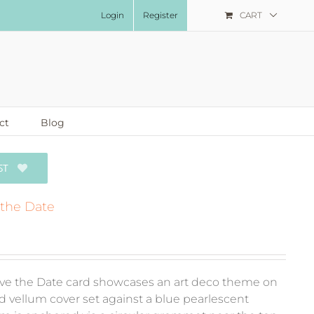
Login
Register
CART
ct
Blog
ST
 the Date
ve the Date card showcases an art deco theme on
d vellum cover set against a blue pearlescent