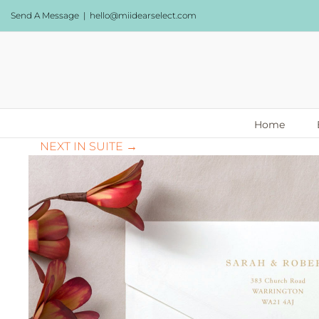
Skip
Send A Message
|
hello@miidearselect.com
to
content
Home
NEXT IN SUITE →