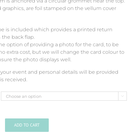
um is anchored via a circular grommet near the top.
d graphics, are foil stamped on the vellum cover
e is included which provides a printed return
 the back flap.
e option of providing a photo for the card, to be
no extra cost, but we will change the card colour to
nsure the photo displays well.
of your event and personal details will be provided
is received.

ADD TO CART