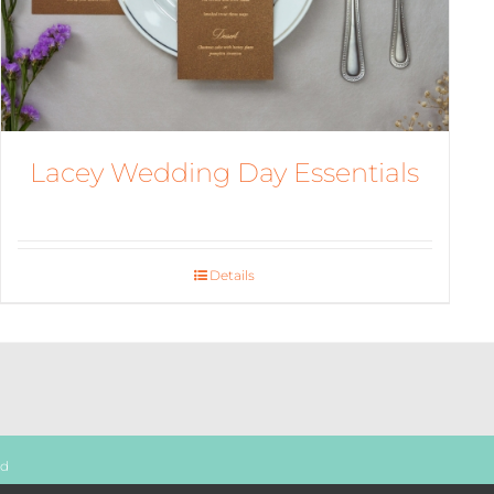
Lacey Wedding Day Essentials
Details
ed