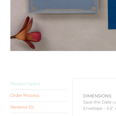
Product Specs
Order Process
DIMENSIONS:
Save the Date ca
Reviews (0)
Envelope – 5.5″ x