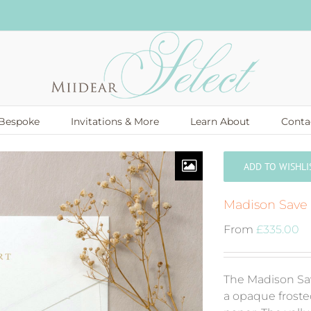
Bespoke
Invitations & More
Learn About
Conta
ADD TO WISHLI
Madison Save
From
£
335.00
The Madison Sa
a opaque froste