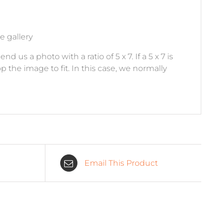
e gallery
 us a photo with a ratio of 5 x 7. If a 5 x 7 is
p the image to fit. In this case, we normally
Email This Product