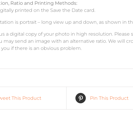
tion, Ratio and Printing Methods:
igitally printed on the Save the Date card.
ation is portrait – long view up and down, as shown in th
a digital copy of your photo in high resolution. Please send
ou may send an image with an alternative ratio. We will cro
t you if there is an obvious problem.
weet This Product
Pin This Product