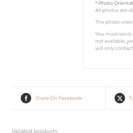
* Photo Orienta
All photos are d
The photo orient
You must send us 
not available, y
will only contac
Share On Facebook
T
Related products