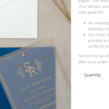
paper. The vell
Your details, an
with gold foil.
An envelop
address on
You have th
printed at 
white to e
*A form for all 
after your order 
Quantity